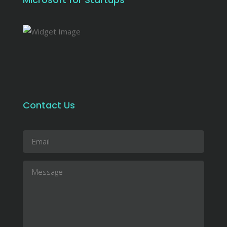
Contact Us