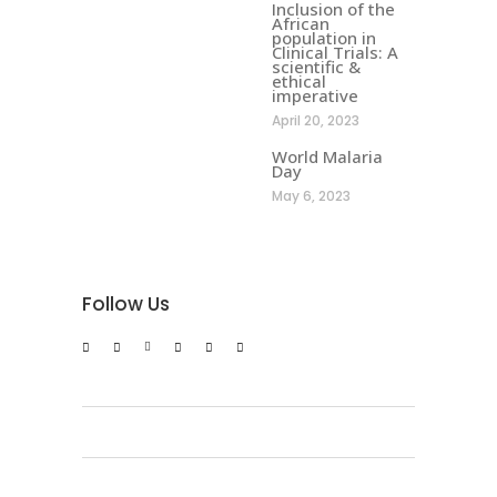
Inclusion of the
African
population in
Clinical Trials: A
scientific &
ethical
imperative
April 20, 2023
World Malaria
Day
May 6, 2023
Follow Us