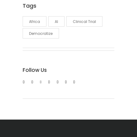
Tags
Africa
AI
Clinical Trial
Democratize
Follow Us