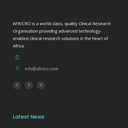
AFRICRO is a world-class, quality Clinical Research
Organisation providing advanced technology-
enabled clinical research solutions in the heart of
Africa
info@africro.com
Latest News