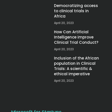
Democratizing access
to clinical trials in
Africa
April 20, 2023
How Can Artificial
Intelligence improve
Clinical Trial Conduct?
April 20, 2023
Inclusion of the African
population in Clinical
Trials: A scientific &
ethical imperative
April 20, 2023
Microsoft for Startups