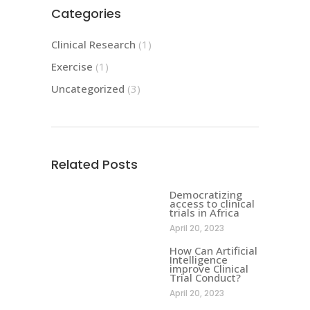
Categories
Clinical Research
(1)
Exercise
(1)
Uncategorized
(3)
Related Posts
Democratizing
access to clinical
trials in Africa
April 20, 2023
How Can Artificial
Intelligence
improve Clinical
Trial Conduct?
April 20, 2023