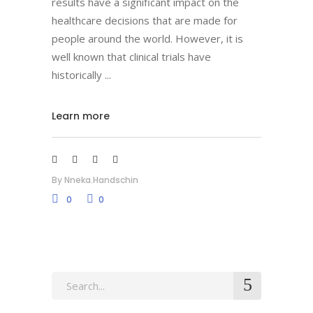
results have a significant impact on the
healthcare decisions that are made for
people around the world. However, it is
well known that clinical trials have
historically
Learn more
By
Nneka.handschin
0
0
Search
for: