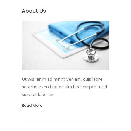
About Us
Ut wisi enim ad minim veniam, quis laore
nostrud exerci tation ulm hedi corper turet
suscipit lobortis
Read More