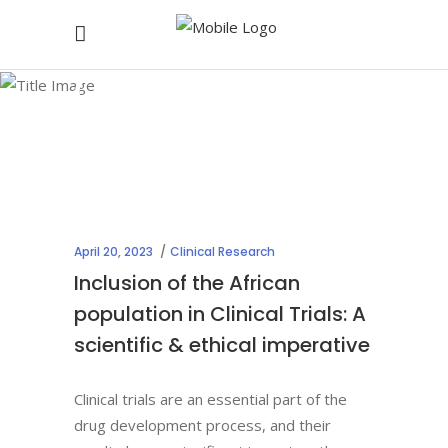
Clinical
Research
April 20, 2023
Clinical Research
Inclusion of the African
population in Clinical Trials: A
scientific & ethical imperative
Clinical trials are an essential part of the
drug development process, and their