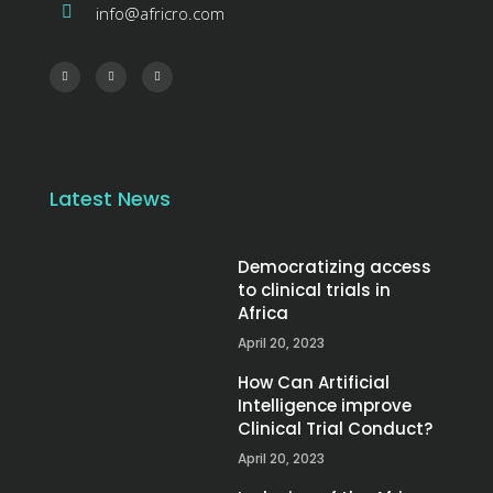
info@africro.com
Latest News
Democratizing access
to clinical trials in
Africa
April 20, 2023
How Can Artificial
Intelligence improve
Clinical Trial Conduct?
April 20, 2023