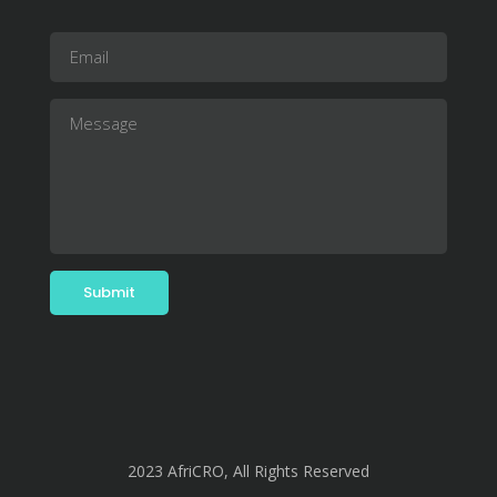
2023 AfriCRO, All Rights Reserved