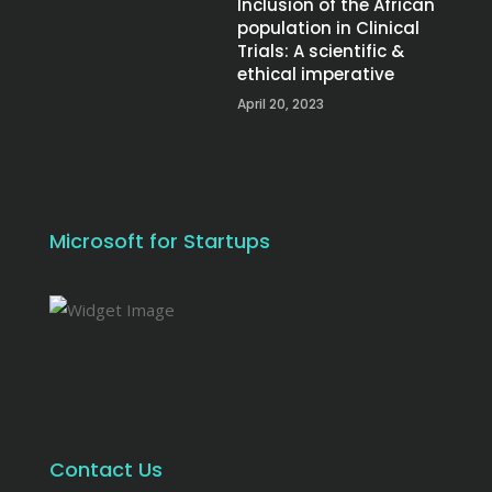
Inclusion of the African
population in Clinical
Trials: A scientific &
ethical imperative
April 20, 2023
Microsoft for Startups
Contact Us