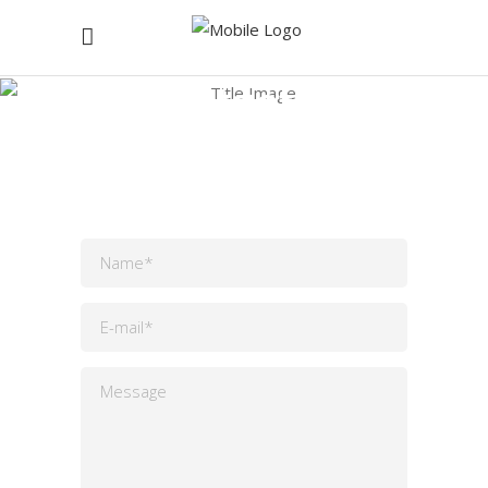
Contact Us
Home
/
Contact Us