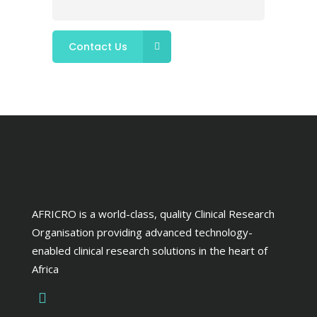
AFRICRO is a world-class, quality Clinical Research
Organisation providing advanced technology-
enabled clinical research solutions in the heart of
Africa